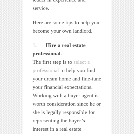
service.
Here are some tips to help you
become your own landlord.
1.
Hire a real estate
professional.
The first step is to
select a
professional
to help you find
your dream home and fine-tune
your financial expectations.
Working with a buyer agent is
worth consideration since he or
she is legally responsible for
representing the buyer’s
interest in a real estate