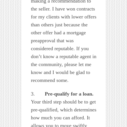
making a recommendation to
the seller. I have won contracts
for my clients with lower offers
than others just because the
other offer had a mortgage
preapproval that was
considered reputable. If you
don’t know a reputable agent in
the community, please let me
know and I would be glad to
recommend some.
3.
Pre-qualify for a loan.
Your third step should be to get
pre-qualified, which determines
how much you can afford. It
allows you to move swiftly