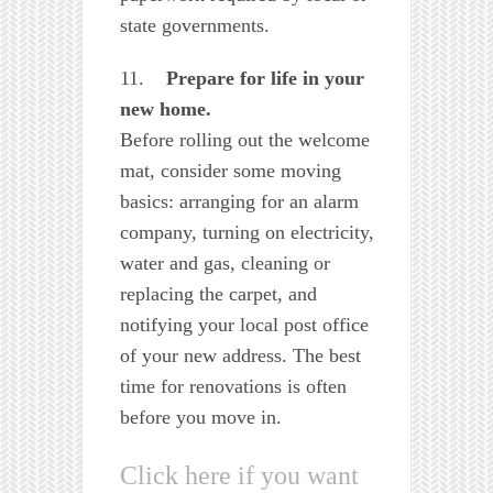
state governments.
11.
Prepare for life in your
new home.
Before rolling out the welcome
mat, consider some moving
basics: arranging for an alarm
company, turning on electricity,
water and gas, cleaning or
replacing the carpet, and
notifying your local post office
of your new address. The best
time for renovations is often
before you move in.
Click here if you want