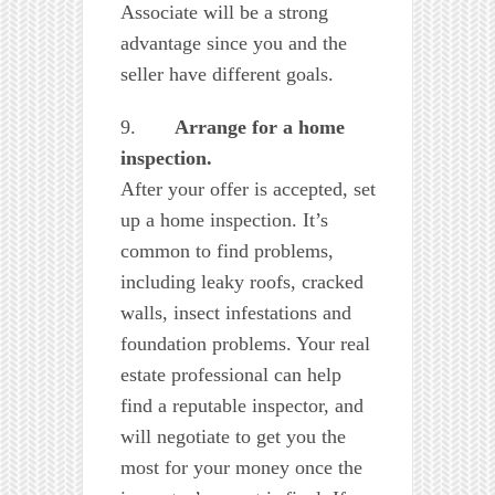
Associate will be a strong
advantage since you and the
seller have different goals.
9.
Arrange for a home
inspection.
After your offer is accepted, set
up a home inspection. It’s
common to find problems,
including leaky roofs, cracked
walls, insect infestations and
foundation problems. Your real
estate professional can help
find a reputable inspector, and
will negotiate to get you the
most for your money once the