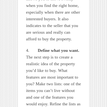
when you find the right home,
especially when there are other
interested buyers. It also
indicates to the seller that you
are serious and really can
afford to buy the property.
4.
Define what you want.
The next step is to create a
realistic idea of the property
you’d like to buy. What
features are most important to
you? Make two lists: one of the
items you can’t live without
and one of the features you
would enjoy. Refine the lists as