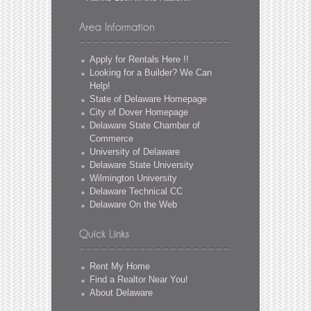
Apply for Rentals Here !!
Looking for a Builder? We Can
Help!
State of Delaware Homepage
City of Dover Homepage
Delaware State Chamber of
Commerce
University of Delaware
Delaware State University
Wilmington University
Delaware Technical CC
Delaware On the Web
Rent My Home
Find a Realtor Near You!
About Delaware