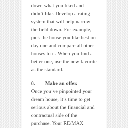
down what you liked and
didn’t like. Develop a rating
system that will help narrow
the field down. For example,
pick the house you like best on
day one and compare all other
houses to it. When you find a
better one, use the new favorite
as the standard.
8.
Make an offer.
Once you’ve pinpointed your
dream house, it’s time to get
serious about the financial and
contractual side of the
purchase. Your RE/MAX