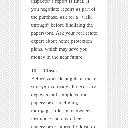
inspector’s report is final. If
you negotiate repairs as part of
the purchase, ask for a “walk
through” before finalizing the
paperwork. Ask your real estate
expert about home protection
plans, which may save you
money in the near future.
10.
Close.
Before your closing date, make
sure you’ve made all necessary
deposits and completed the
paperwork – including
mortgage, title, homeowners
insurance and any other
paperwork required by local or