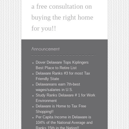
a free consultation on
buying the right home
for you!!
Dover Delaware Tops Kiplingers
Best Place to Retire List
Delaware Ranks #3 for most Tax
Friendly State
Delawareans earn 7th-best
wages/salaries in U.S.
Study Ranks Delaware # 1 for Work
Environment
Delaware is Home to Tax Free
Shopping!!
Per Capita Income in Delaware is
104% of the National Average and
Ranks 15th in the Nation!!