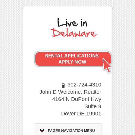
302-724-4310
John D Welcome. Realtor
4164 N DuPont Hwy
Suite 9
Dover DE 19901
PAGES NAVIGATION MENU