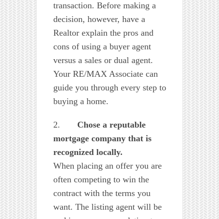
transaction. Before making a
decision, however, have a
Realtor explain the pros and
cons of using a buyer agent
versus a sales or dual agent.
Your RE/MAX Associate can
guide you through every step to
buying a home.
2.
Chose
a reputable
mortgage company that is
recognized locally.
When placing an offer you are
often competing to win the
contract with the terms you
want. The listing agent will be