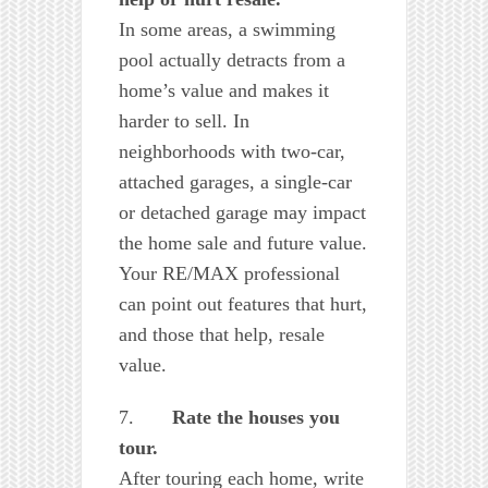
In some areas, a swimming
pool actually detracts from a
home’s value and makes it
harder to sell. In
neighborhoods with two-car,
attached garages, a single-car
or detached garage may impact
the home sale and future value.
Your RE/MAX professional
can point out features that hurt,
and those that help, resale
value.
7.
Rate the houses you
tour.
After touring each home, write