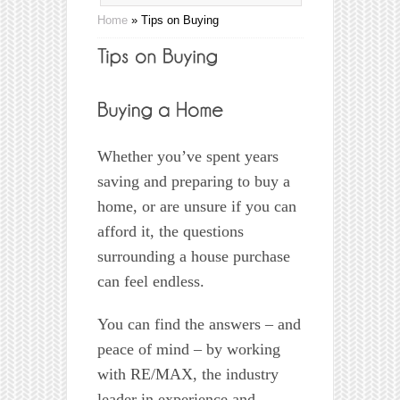
Home
»
Tips on Buying
Whether you’ve spent years
saving and preparing to buy a
home, or are unsure if you can
afford it, the questions
surrounding a house purchase
can feel endless.
You can find the answers – and
peace of mind – by working
with RE/MAX, the industry
leader in experience and