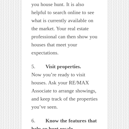
you house hunt. It is also
helpful to search online to see
what is currently available on
the market. Your real estate
professional can then show you
houses that meet your
expectations.
5.
Visit properties.
Now you’re ready to visit
houses. Ask your RE/MAX
Associate to arrange showings,
and keep track of the properties
you’ve seen.
6.
Know the features that
help or hurt resale.